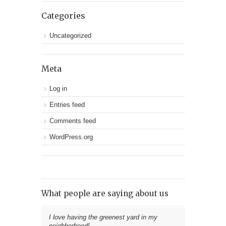
Categories
Uncategorized
Meta
Log in
Entries feed
Comments feed
WordPress.org
What people are saying about us
I love having the greenest yard in my
neighborhood!