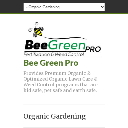
Bee Green Pro
Provides Premium Organic &
Optimized Organic Lawn Care &
Weed Control programs that are
kid safe, pet safe and earth safe.
Organic Gardening