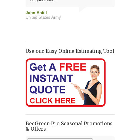
John Antill
Jim Fisher
United States Army
Robert Davis
Use our Easy Online Estimating Tool
BeeGreen Pro Seasonal Promotions
& Offers