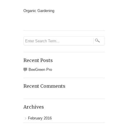
Organic Gardening
Recent Posts
BeeGreen Pro
Recent Comments
Archives
February 2016